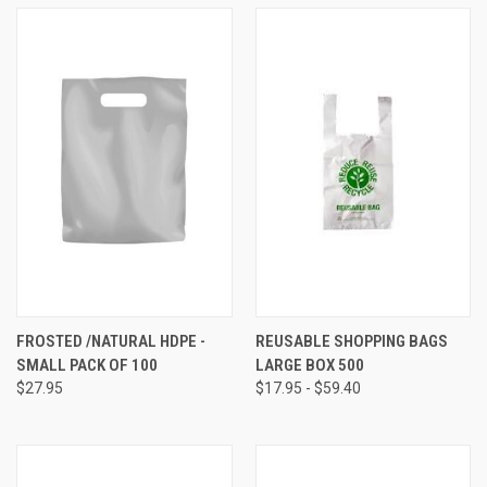
FROSTED /NATURAL HDPE -
REUSABLE SHOPPING BAGS
SMALL PACK OF 100
LARGE BOX 500
$27.95
$17.95 - $59.40