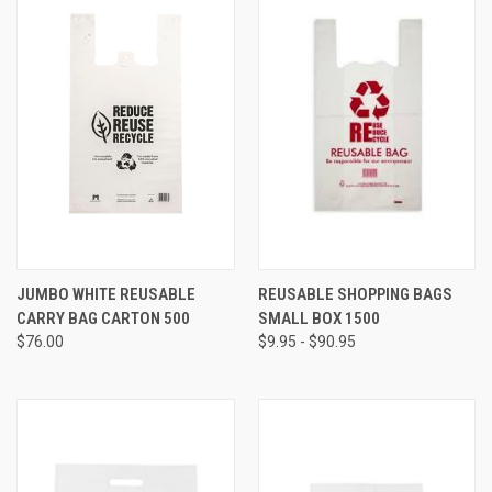
JUMBO WHITE REUSABLE
REUSABLE SHOPPING BAGS
CARRY BAG CARTON 500
SMALL BOX 1500
$76.00
$9.95 - $90.95