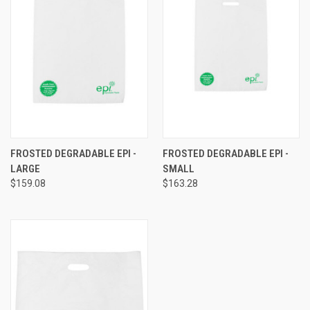
FROSTED DEGRADABLE EPI -
FROSTED DEGRADABLE EPI -
LARGE
SMALL
$159.08
$163.28