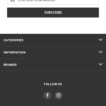
Address
CATEGORIES
INFORMATION
BRANDS
FOLLOW US