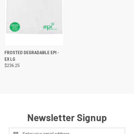
FROSTED DEGRADABLE EPI -
EX LG
$236.25
Newsletter Signup
Email