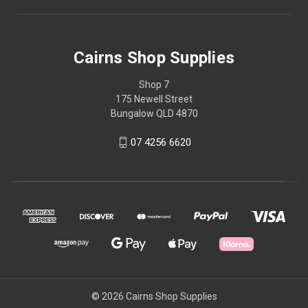
Cairns Shop Supplies
Shop 7
175 Newell Street
Bungalow QLD 4870
07 4256 6620
© 2026 Cairns Shop Supplies