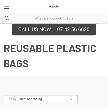
CALL US NOW ! 07 42 56 6620
REUSABLE PLASTIC
BAGS
Sort By: