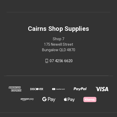
Cairns Shop Supplies
Shop 7
175 Newell Street
Bungalow QLD 4870
07 4256 6620