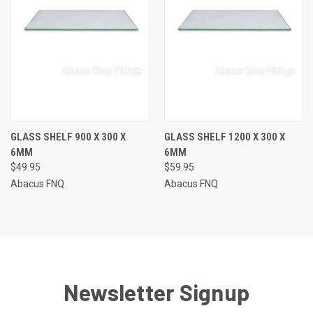
GLASS SHELF 900 X 300 X
GLASS SHELF 1200 X 300 X
6MM
6MM
$49.95
$59.95
Abacus FNQ
Abacus FNQ
Newsletter Signup