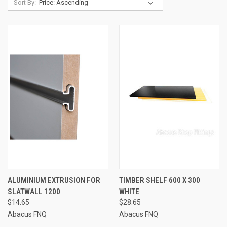
Sort By:
ALUMINIUM EXTRUSION FOR
TIMBER SHELF 600 X 300
SLATWALL 1200
WHITE
$14.65
$28.65
Abacus FNQ
Abacus FNQ