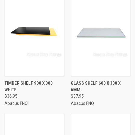
TIMBER SHELF 900 X 300
GLASS SHELF 600 X 300 X
WHITE
6MM
$36.95
$37.95
Abacus FNQ
Abacus FNQ