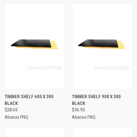
TIMBER SHELF 600 X 300
TIMBER SHELF 900 X 300
BLACK
BLACK
$28.65
$36.95
Abacus FNQ
Abacus FNQ