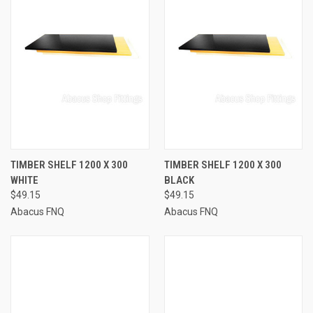
TIMBER SHELF 1200 X 300
TIMBER SHELF 1200 X 300
WHITE
BLACK
$49.15
$49.15
Abacus FNQ
Abacus FNQ