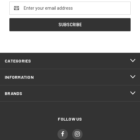
Email
Address
CATEGORIES
INFORMATION
BRANDS
FOLLOW US