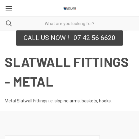
CALL US NOW ! 07 42 56 6620
SLATWALL FITTINGS
- METAL
Metal Slatwall Fittings i.e. sloping arms, baskets, hooks.