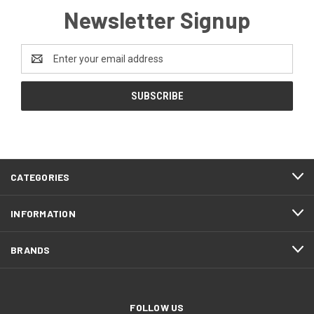
Newsletter Signup
Email
Address
CATEGORIES
INFORMATION
BRANDS
FOLLOW US