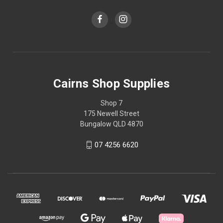
Cairns Shop Supplies
Shop 7
175 Newell Street
Bungalow QLD 4870
07 4256 6620