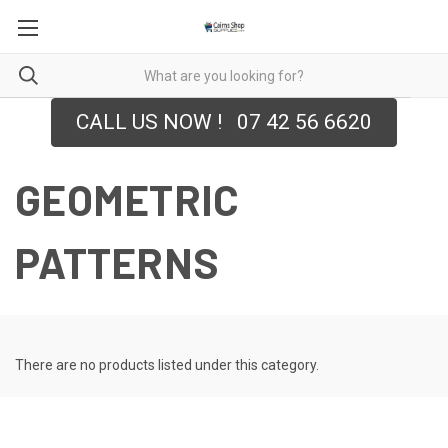
CALL US NOW ! 07 42 56 6620
GEOMETRIC
PATTERNS
There are no products listed under this category.