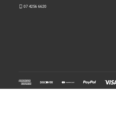
07 4256 6620
Powered by
BigCommerce