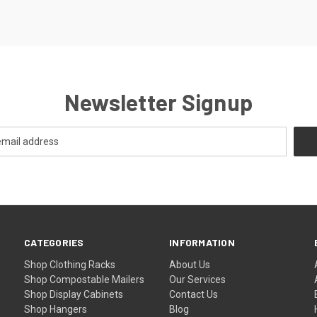
Newsletter Signup
CATEGORIES
INFORMATION
Shop Clothing Racks
About Us
Shop Compostable Mailers
Our Services
Shop Display Cabinets
Contact Us
Shop Hangers
Blog