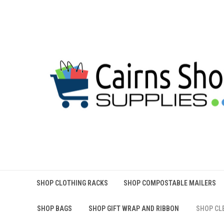
SHOP CLOTHING RACKS
SHOP COMPOSTABLE MAILERS
SHOP BAGS
SHOP GIFT WRAP AND RIBBON
SHOP CL