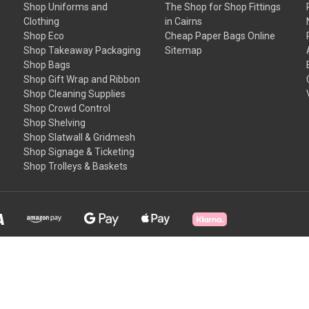
Shop Uniforms and
The Shop for Shop Fittings
Clothing
in Cairns
Shop Eco
Cheap Paper Bags Online
Shop Takeaway Packaging
Sitemap
Shop Bags
Shop Gift Wrap and Ribbon
Shop Cleaning Supplies
Shop Crowd Control
Shop Shelving
Shop Slatwall & Gridmesh
Shop Signage & Ticketing
Shop Trolleys & Baskets
T & C's