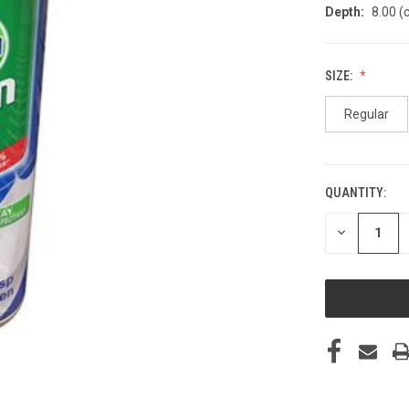
Depth:
8.00 (
SIZE:
Regular
QUANTITY:
CURRENT
STOCK:
DECREASE
QUANTITY
OF
UNDEFINED