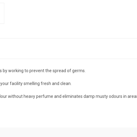
s by working to prevent the spread of germs.
our facility smelling fresh and clean.
 odour without heavy perfume and eliminates damp musty odours in areas