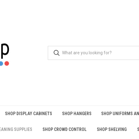
SHOP DISPLAY CABINETS
SHOP HANGERS
SHOP UNIFORMS AN
EANING SUPPLIES
SHOP CROWD CONTROL
SHOP SHELVING