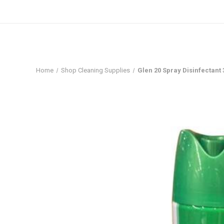
Home
Shop Cleaning Supplies
Glen 20 Spray Disinfectant