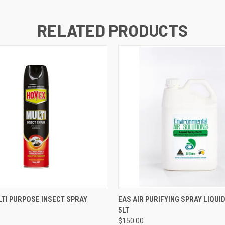
RELATED PRODUCTS
 VIEW
VIEW OPTIONS
QUICK VIEW
VIEW 
TI PURPOSE INSECT SPRAY
EAS AIR PURIFYING SPRAY LIQUID
5LT
$150.00