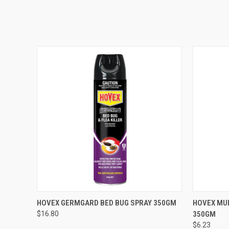
QUICK VIEW
VIEW OPTIONS
QUICK
HOVEX GERMGARD BED BUG SPRAY 350GM
HOVEX MUL
$16.80
350GM
$6.23