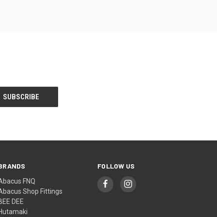
BRANDS
FOLLOW US
Abacus FNQ
Abacus Shop Fittings
BEE DEE
Hutamaki