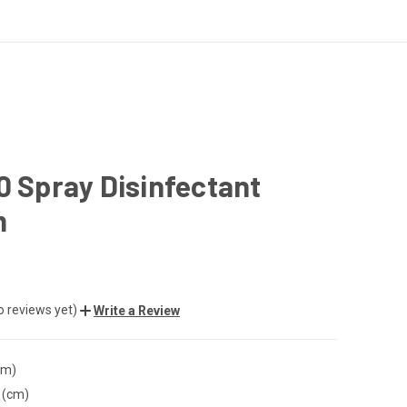
0 Spray Disinfectant
m
o reviews yet)
Write a Review
cm)
 (cm)