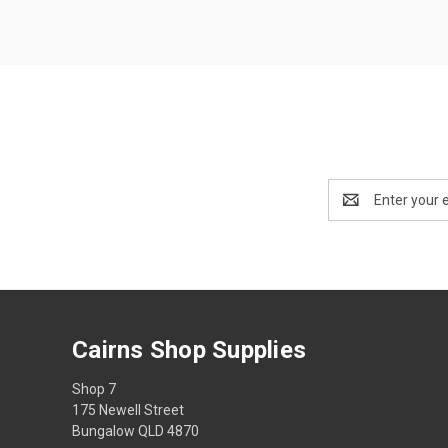
Email
Address
Cairns Shop Supplies
Shop 7
175 Newell Street
Bungalow QLD 4870