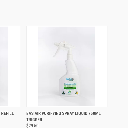
OPTIONS
QUICK VIEW
VIEW OPTIONS
 REFILL
EAS AIR PURIFYING SPRAY LIQUID 750ML
TRIGGER
$29.50