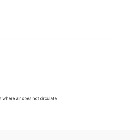
 where air does not circulate.