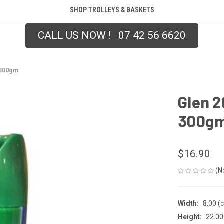
SHOP TROLLEYS & BASKETS
CALL US NOW ! 07 42 56 6620
 300gm
Glen 2
300g
$16.90
(N
Width:
8.00 (
Height:
22.00