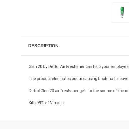
DESCRIPTION
Glen 20 by Dettol Air Freshener can help your employee
The product eliminates odour causing bacteria to leave y
Dettol Glen 20 air freshener gets to the source of the
Kills 99% of Viruses