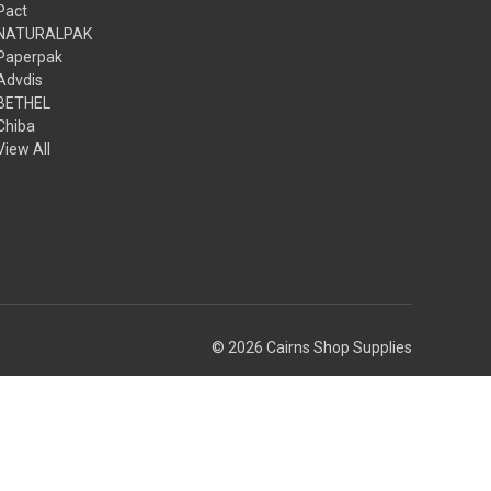
Pact
NATURALPAK
Paperpak
Advdis
BETHEL
Chiba
View All
© 2026 Cairns Shop Supplies
Theme by
Weizen Young