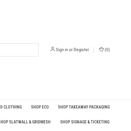
Sign in
or
Register
(
0
)
D CLOTHING
SHOP ECO
SHOP TAKEAWAY PACKAGING
SHOP SLATWALL & GRIDMESH
SHOP SIGNAGE & TICKETING