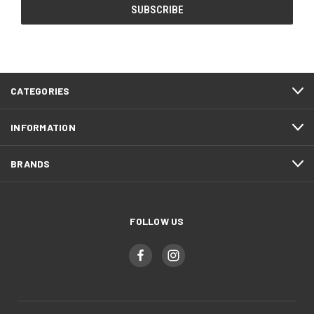
CATEGORIES
INFORMATION
BRANDS
FOLLOW US