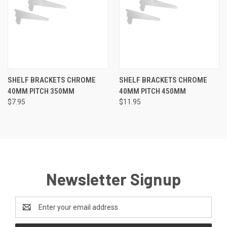
SHELF BRACKETS CHROME
SHELF BRACKETS CHROME
40MM PITCH 350MM
40MM PITCH 450MM
$7.95
$11.95
Newsletter Signup
Email
Address