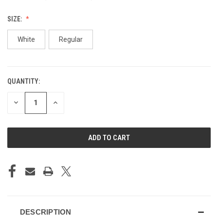
SIZE:
White
Regular
QUANTITY:
CURRENT
STOCK:
DECREASE
INCREASE
QUANTITY
QUANTITY
OF
OF
UNDEFINED
UNDEFINED
DESCRIPTION