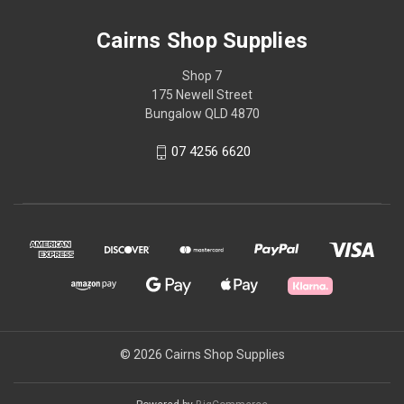
Cairns Shop Supplies
Shop 7
175 Newell Street
Bungalow QLD 4870
07 4256 6620
© 2026 Cairns Shop Supplies