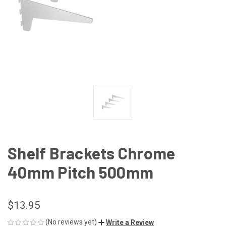
Shelf Brackets Chrome
40mm Pitch 500mm
$13.95
(No reviews yet)
Write a Review