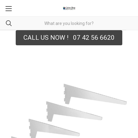
CALL US NOW ! 07 42 56 6620