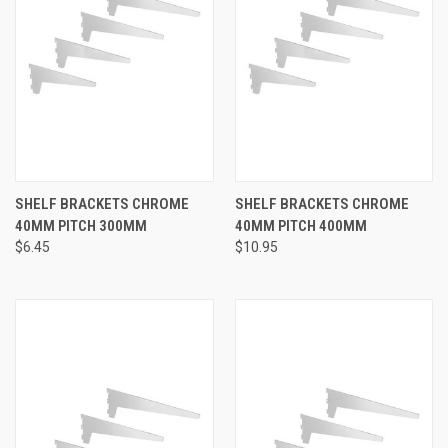
SHELF BRACKETS CHROME
SHELF BRACKETS CHROME
40MM PITCH 300MM
40MM PITCH 400MM
$6.45
$10.95