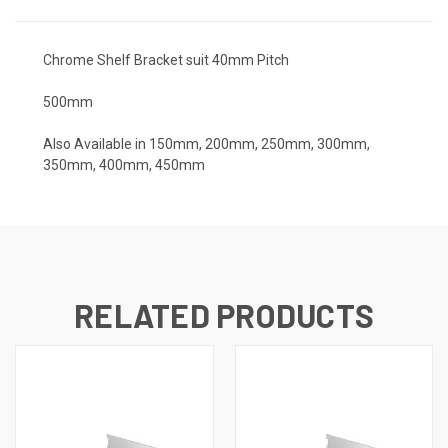
Chrome Shelf Bracket suit 40mm Pitch
500mm
Also Available in 150mm, 200mm, 250mm, 300mm,
350mm, 400mm, 450mm
RELATED PRODUCTS