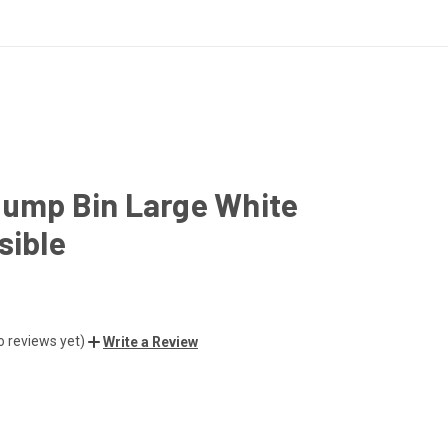
Dump Bin Large White
sible
o reviews yet)
Write a Review