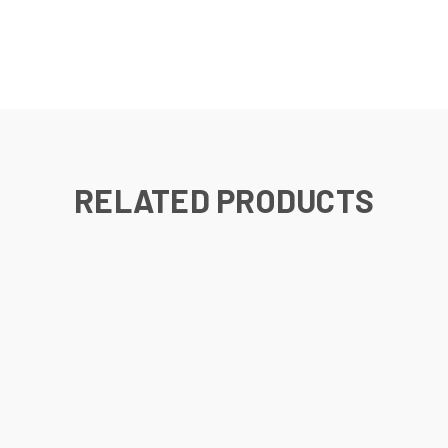
RELATED PRODUCTS