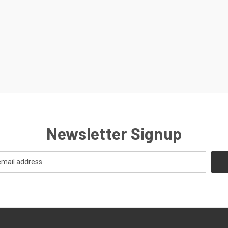
Newsletter Signup