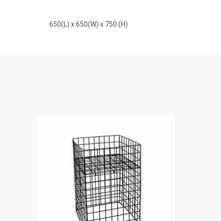
650(L) x 650(W) x 750 (H)