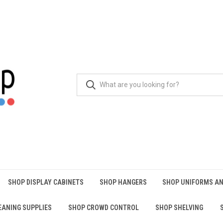
SHOP DISPLAY CABINETS
SHOP HANGERS
SHOP UNIFORMS AN
EANING SUPPLIES
SHOP CROWD CONTROL
SHOP SHELVING