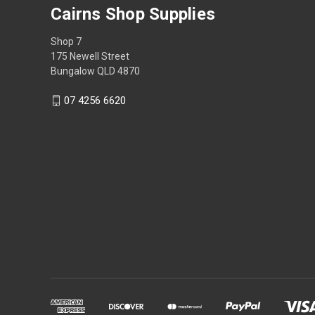
Cairns Shop Supplies
Shop 7
175 Newell Street
Bungalow QLD 4870
07 4256 6620