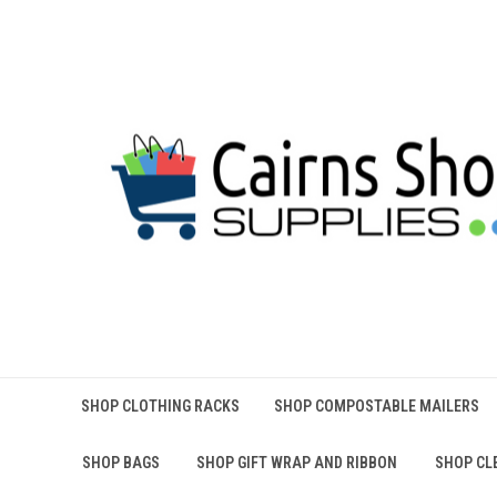
SHOP CLOTHING RACKS
SHOP COMPOSTABLE MAILERS
SHOP BAGS
SHOP GIFT WRAP AND RIBBON
SHOP CL