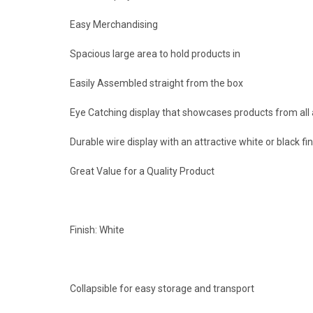
Easy Merchandising
Spacious large area to hold products in
Easily Assembled straight from the box
Eye Catching display that showcases products from all
Durable wire display with an attractive white or black fin
Great Value for a Quality Product
Finish: White
Collapsible for easy storage and transport