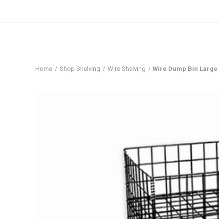
Home
Shop Shelving
Wire Shelving
Wire Dump Bin Large 