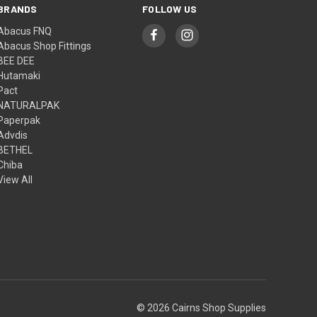
BRANDS
FOLLOW US
Abacus FNQ
Abacus Shop Fittings
BEE DEE
Hutamaki
Pact
NATURALPAK
Paperpak
Advdis
BETHEL
Chiba
View All
© 2026 Cairns Shop Supplies