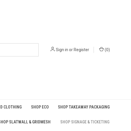
Sign in
or
Register
(
0
)
D CLOTHING
SHOP ECO
SHOP TAKEAWAY PACKAGING
SHOP SLATWALL & GRIDMESH
SHOP SIGNAGE & TICKETING