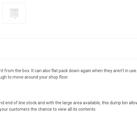
t from the box. It can also flat pack down again when they aren't in us
nough to move around your shop floor.
d end of line stock and with the large area available, this dump bin all
 your customers the chance to view all its contents.