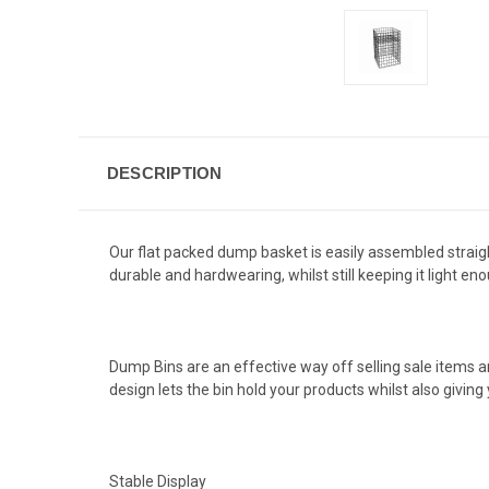
DESCRIPTION
Our flat packed dump basket is easily assembled straigh
durable and hardwearing, whilst still keeping it light e
Dump Bins are an effective way off selling sale items an
design lets the bin hold your products whilst also giving
Stable Display