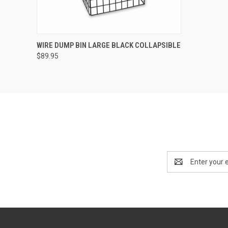
QUICK VIEW
VIEW OPTIONS
WIRE DUMP BIN LARGE BLACK COLLAPSIBLE
$89.95
Email
Address