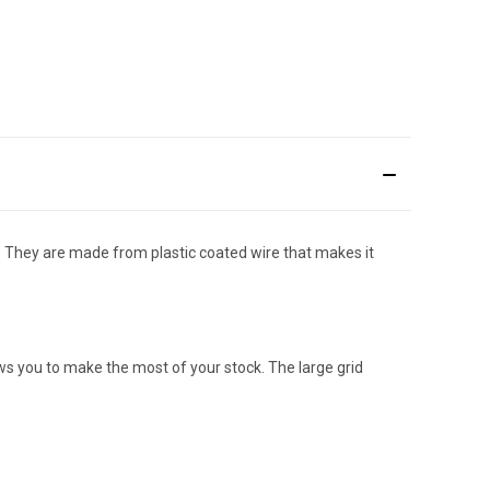
e. They are made from plastic coated wire that makes it
ows you to make the most of your stock. The large grid