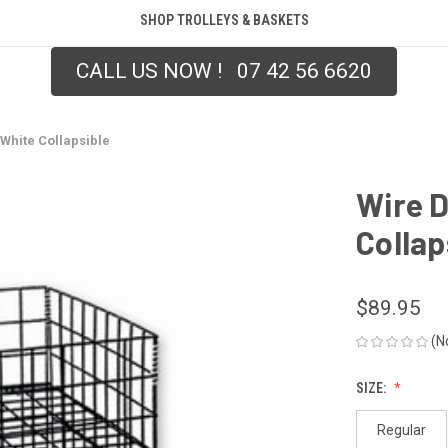
SHOP TROLLEYS & BASKETS
CALL US NOW ! 07 42 56 6620
White Collapsible
Wire 
Collap
$89.95
(N
SIZE:
Regular