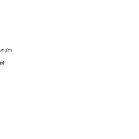
 angles
ish