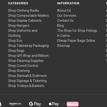
CATEGORIES
INFORMATION
Shop Clothing Racks
About Us
Shop Compostable Mailers
Our Services
Shop Display Cabinets
Contact Us
Shop Hangers
Blog
Shop Uniforms and
The Shop for Shop Fittings
Clothing
in Cairns
Shop Eco
Cheap Paper Bags Online
Shop Takeaway Packaging
Sitemap
Shop Bags
Shop Gift Wrap and Ribbon
Shop Cleaning Supplies
Shop Crowd Control
Shop Shelving
Shop Slatwall & Gridmesh
Shop Signage & Ticketing
Shop Trolleys & Baskets